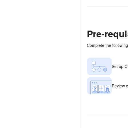
Pre-requi
Complete the following
Set up Cl
Review c