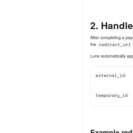
2. Handle
After completing a pay
the
redirect_url
Lune automatically ap
external_id
temporary_id
Example red