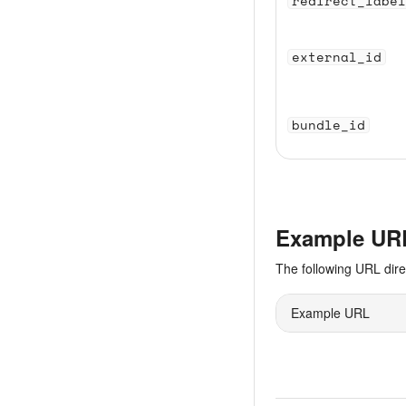
redirect_label
external_id
bundle_id
Example UR
The following URL dir
Example URL