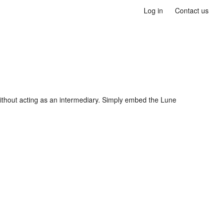
Log in
Contact us
ithout acting as an intermediary. Simply embed the Lune