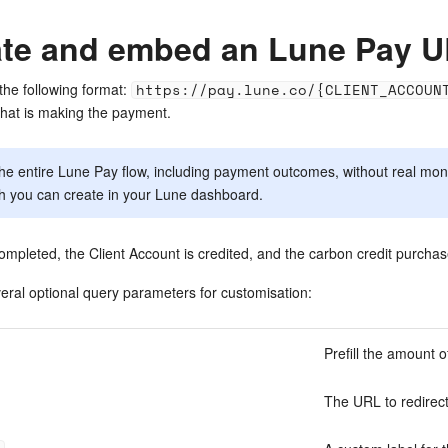
ate and embed an Lune Pay 
the following format:
https://pay.lune.co/{CLIENT_ACCOUN
t that is making the payment.
the entire Lune Pay flow, including payment outcomes, without real mo
h you can create in your Lune dashboard.
mpleted, the Client Account is credited, and the carbon credit purchase 
ral optional query parameters for customisation:
Prefill the amount o
The URL to redirect