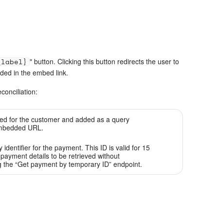
_label}
" button. Clicking this button redirects the user to
ided in the embed link.
conciliation:
ed for the customer and added as a query
embedded URL.
identifier for the payment. This ID is valid for 15
payment details to be retrieved without
g the “Get payment by temporary ID” endpoint.