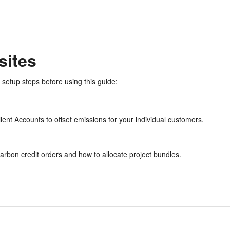
sites
 setup steps before using this guide:
ient Accounts to offset emissions for your individual customers.
arbon credit orders and how to allocate project bundles.