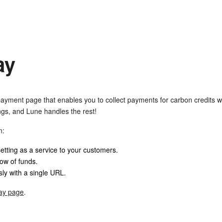
ay
ayment page that enables you to collect payments for carbon credits w
ngs, and Lune handles the rest!
n:
setting as a service to your customers.
low of funds.
y with a single URL.
ay page
.