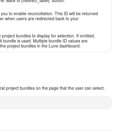
he 'Back to {redirect_label}' button.
you to enable reconciliation. This ID will be returned
er when users are redirected back to your
c project bundles to display for selection. If omitted,
lt bundle is used. Multiple bundle ID values are
the project bundles in the Lune dashboard.
al project bundles on the page that the user can select.