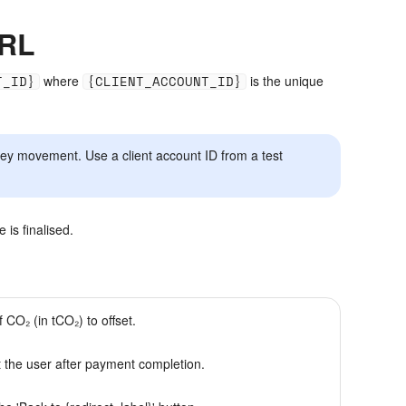
URL
T_ID}
where
{CLIENT_ACCOUNT_ID}
is the unique
ney movement. Use a client account ID from a test
is finalised.
f CO₂ (in tCO₂) to offset.
 the user after payment completion.