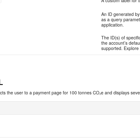
A custom label for t
An ID generated by 
as a query paramet
application.
The ID(s) of specifi
the account’s defau
supported. Explore 
L
ects the user to a payment page for 100 tonnes
CO₂e
and displays sever