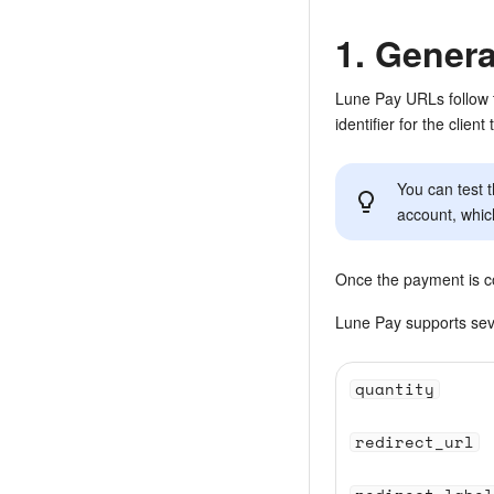
1. Gener
Lune Pay URLs follow 
identifier for the clien
You can test 
account, whic
Once the payment is co
Lune Pay supports seve
quantity
redirect_url