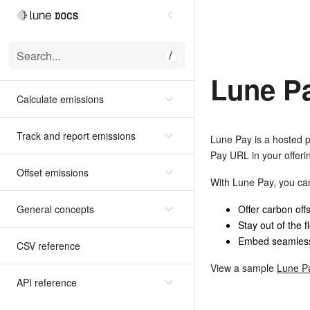
Search...
/
Lune P
Calculate emissions
Track and report emissions
Lune Pay is a hosted p
Pay URL in your offeri
Offset emissions
With Lune Pay, you ca
General concepts
Offer carbon off
Stay out of the f
Embed seamlessl
CSV reference
View a sample
Lune P
API reference