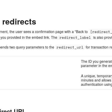
 redirects
ment, the user sees a confirmation page with a "Back to
{redirect
you provided in the embed link. The
redirect_label
is also prov
pends two query parameters to the
redirect_url
for transaction re
The ID you generat
parameter in the 
A unique, temporary 
minutes and allows 
authentication usin
irect URL