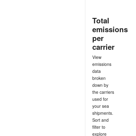
Total
emissions
per
carrier
View
emissions
data
broken
down by
the carriers
used for
your sea
shipments.
Sort and
filter to
explore