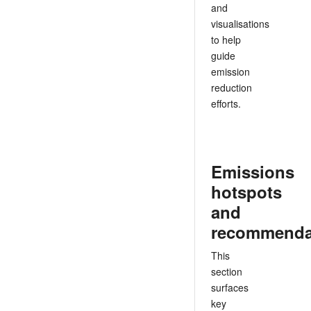
and
visualisations
to help
guide
emission
reduction
efforts.
Emissions
hotspots
and
recommenda
This
section
surfaces
key