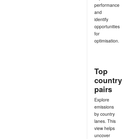
performance
and
identify
opportunities
for
optimisation.
Top
country
pairs
Explore
emissions
by country
lanes. This
view helps
uncover