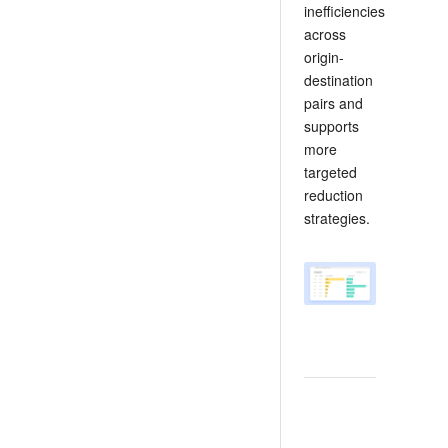
inefficiencies
across
origin-
destination
pairs and
supports
more
targeted
reduction
strategies.