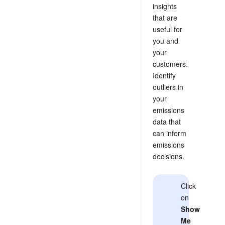
insights
that are
useful for
you and
your
customers.
Identify
outliers in
your
emissions
data that
can inform
emissions
decisions.
Click
on
Show
Me