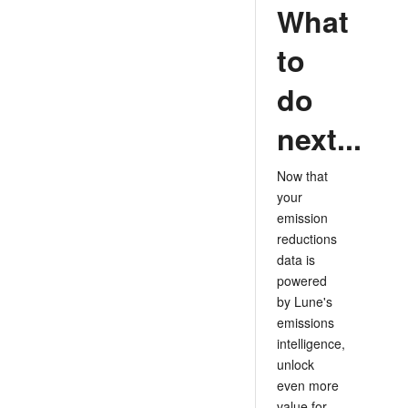
What
to
do
next...
Now that
your
emission
reductions
data is
powered
by Lune's
emissions
intelligence,
unlock
even more
value for