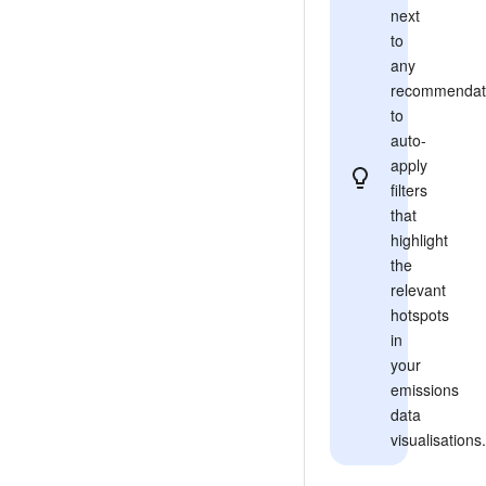
next
to
any
recommendat
to
auto-
apply
filters
that
highlight
the
relevant
hotspots
in
your
emissions
data
visualisations.