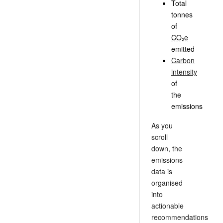
Total
tonnes
of
CO₂e
emitted
Carbon
intensity
of
the
emissions
As you
scroll
down, the
emissions
data is
organised
into
actionable
recommendations