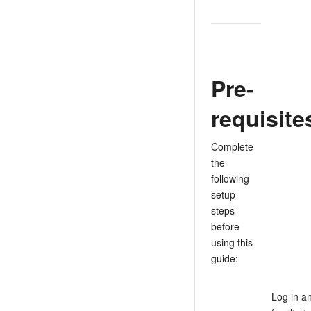
Pre-
requisite
Complete
the
following
setup
steps
before
using this
guide:
Log in a