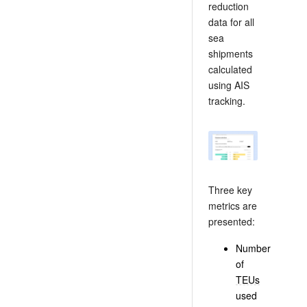
reduction
data for all
sea
shipments
calculated
using AIS
tracking.
Three key
metrics are
presented:
Number
of
TEUs
used