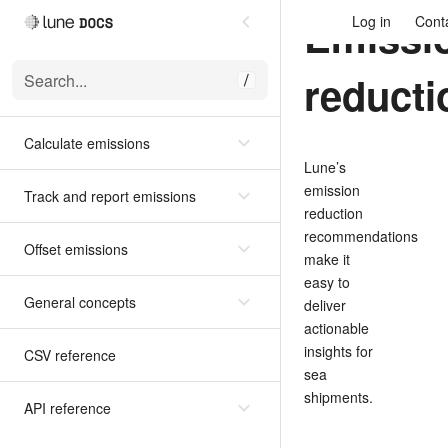
Emissi
Log in
Cont
reducti
Search...
/
Calculate emissions
Lune’s
emission
Track and report emissions
reduction
recommendations
Offset emissions
make it
easy to
General concepts
deliver
actionable
insights for
CSV reference
sea
shipments.
API reference