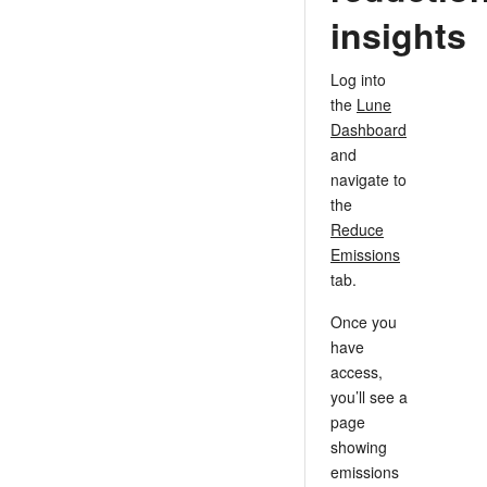
insights
Log into
the
Lune
Dashboard
and
navigate to
the
Reduce
Emissions
tab.
Once you
have
access,
you’ll see a
page
showing
emissions