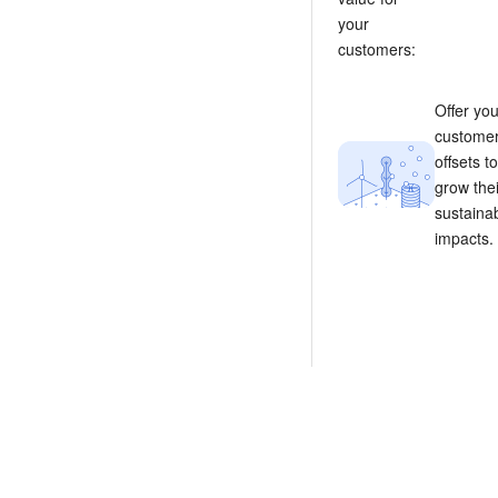
your
customers:
Offer you
custome
offsets to
grow thei
sustainab
impacts.