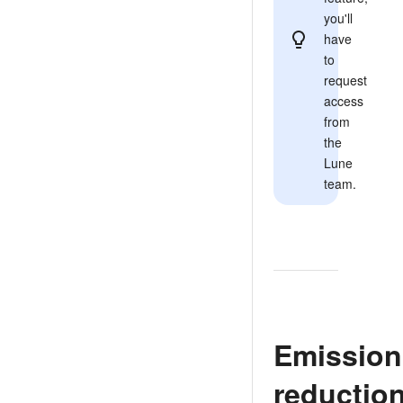
you'll
have
to
request
access
from
the
Lune
team.
Emission
reductio