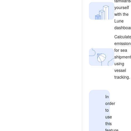
familiari
yourself
with the
Lune
dashboa
Calculat
emission
for sea
shipmen
using
vessel
tracking.
In
order
to
use
this
feature,