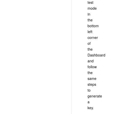
test
mode
in
the
bottom
left
corner
of
the
Dashboard
and
follow
the
same
steps
to
generate
a
key.