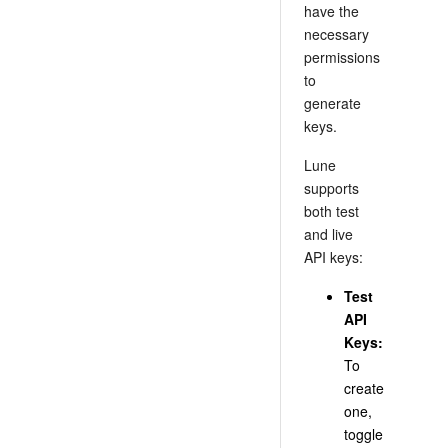
have the
necessary
permissions
to
generate
keys.
Lune
supports
both test
and live
API keys:
Test
API
Keys:
To
create
one,
toggle