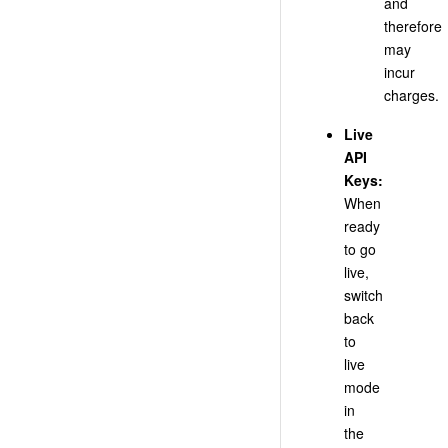
and
therefore
may
incur
charges.
Live
API
Keys:
When
ready
to go
live,
switch
back
to
live
mode
in
the