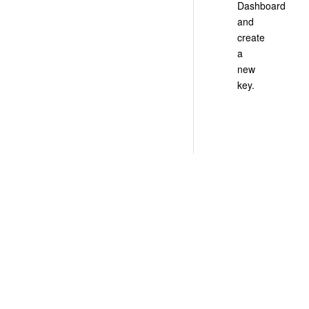
Dashboard
and
create
a
new
key.