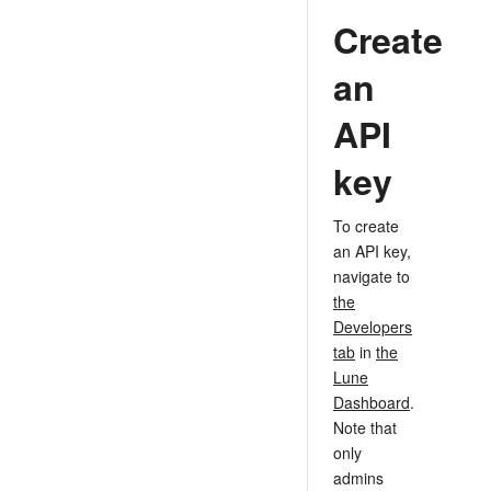
Create
an
API
key
To create
an API key,
navigate to
the
Developers
tab
in
the
Lune
Dashboard
.
Note that
only
admins