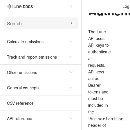
Authent
Log 
Search...
/
The Lune
API uses
Calculate emissions
API keys to
authenticate
Track and report emissions
all
requests.
API keys
Offset emissions
act as
Bearer
General concepts
tokens and
must be
CSV reference
included in
the
API reference
Authorization
header of