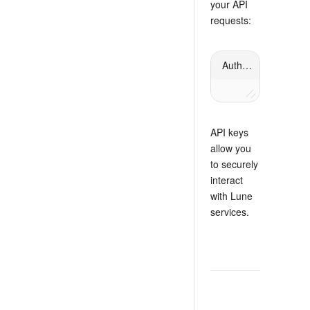
your API
requests:
Authorization header
API keys
allow you
to securely
interact
with Lune
services.