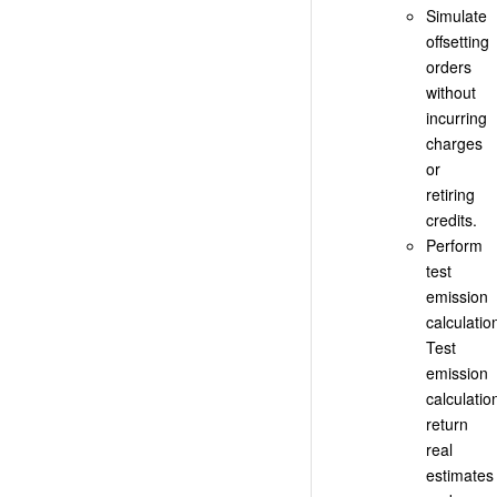
Simulate
offsetting
orders
without
incurring
charges
or
retiring
credits.
Perform
test
emission
calculatio
Test
emission
calculatio
return
real
estimates