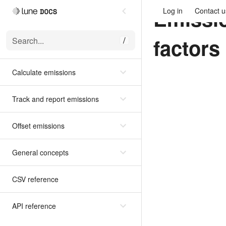
Emissi
Log in
Contact u
factors
Search...
/
Calculate emissions
Track and report emissions
Offset emissions
General concepts
CSV reference
API reference