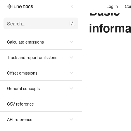
Basic
Log in
Con
informa
Search...
/
Calculate emissions
Track and report emissions
Offset emissions
General concepts
CSV reference
API reference