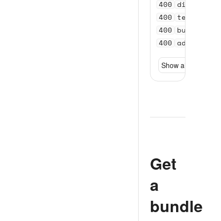
400
distance_
400
test_acco
400
bundle_se
400
address_n
Show all
Get
a
bundle