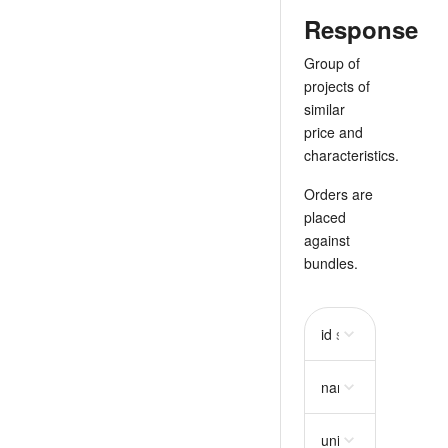
Response
Group of
projects of
similar
price and
characteristics.
Orders are
placed
against
bundles.
id
string
required
name
string
require
unit_price
string
req