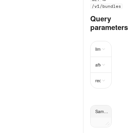
/v1/bundles
Query
parameters
limit
string
after
string
recently_disabled
st
Sample request