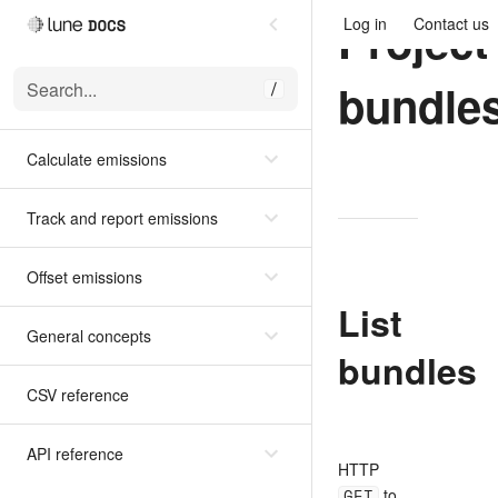
Project
Log in
Contact us
bundle
Search...
/
Calculate emissions
Track and report emissions
Offset emissions
List
General concepts
bundles
CSV reference
API reference
HTTP
GET
to