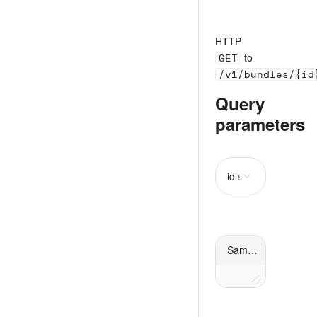
HTTP
GET
to
/v1/bundles/{id
Query
parameters
id
string
required
Sample request