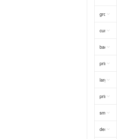
gross_unit_price
str
currency
string
requ
background_colour
primary_image
stri
large_image
string
primary_image_hire
small_thumbnail
str
description
string
re