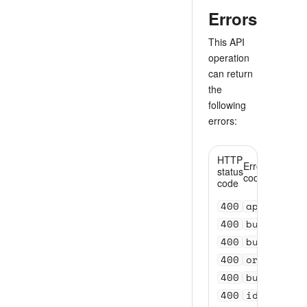
Errors
This API
operation
can return
the
following
errors:
HTTP
Error
status
code
code
400
api_versi
400
bundle_se
400
bundle_se
400
order_val
400
bundle_id
400
id_invali