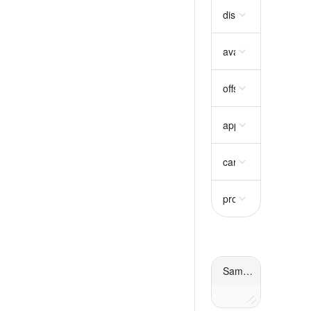
disabled
boolean
re
available_quantity
s
offset_type
string
re
approach
string
req
carbon_permanenc
projects
array
requi
Sample response