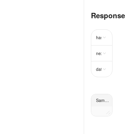
Response
has_more
boolean
next_cursor
string
r
data
array
required
Sample response