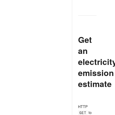
Get
an
electricit
emission
estimate
HTTP
GET
to