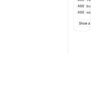
400
bundle_se
400
address_n
Show all