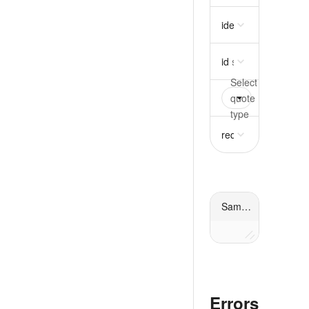
idempotency_key
st
id
string
required
quote
oneOf
requir
request
object
requ
Sample response
Errors