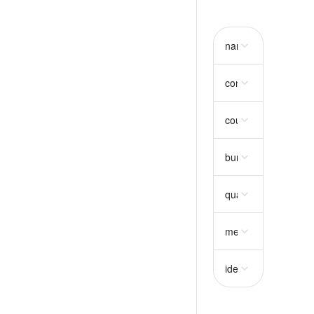
name
string
consumption
object
country_code
string
bundle_selection
ar
quantity_trunc
strin
metadata
object
idempotency_key
st