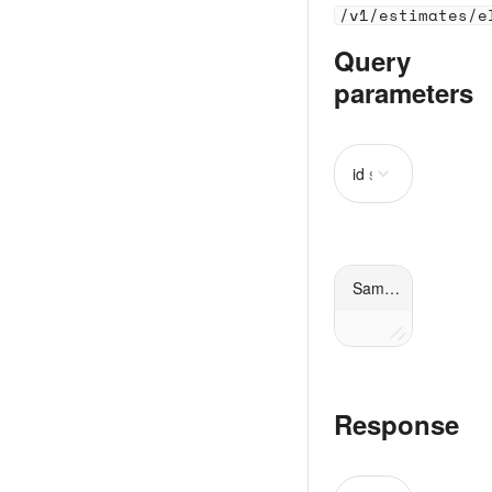
/v1/estimates/e
Query
parameters
id
string
required
Sample request
Response