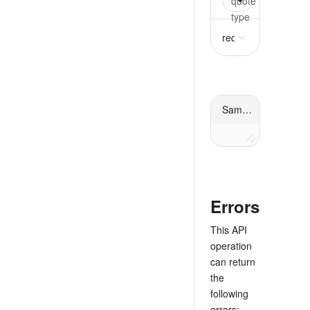
quote
oneOf
requir
request
object
requ
Sample response
Errors
This API
operation
can return
the
following
errors: