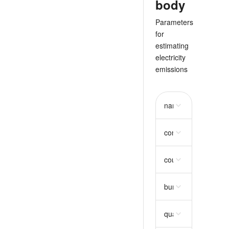
body
Parameters
for
estimating
electricity
emissions
name
string
consumption
object
country_code
string
bundle_selection
ar
quantity_trunc
strin