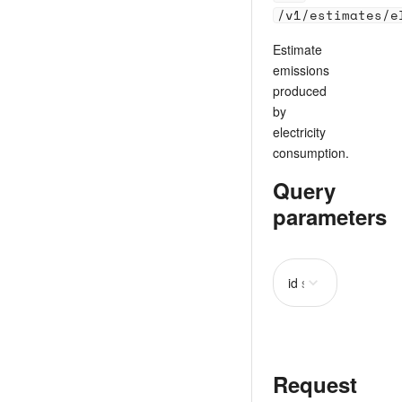
/v1/estimates/e
Estimate
emissions
produced
by
electricity
consumption.
Query
parameters
id
string
required
Request