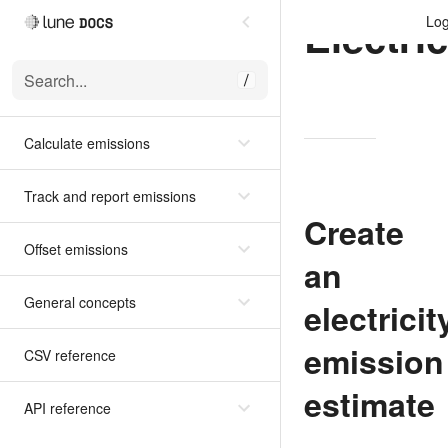
Electric
Log
Search...
/
Calculate emissions
Track and report emissions
Create
Offset emissions
an
General concepts
electricit
emission
CSV reference
estimate
API reference