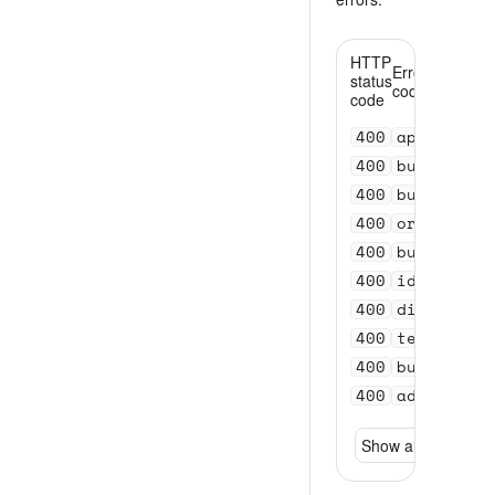
HTTP
Error
status
code
code
400
api_versi
400
bundle_se
400
bundle_se
400
order_val
400
bundle_id
400
id_invali
400
distance_
400
test_acco
400
bundle_se
400
address_n
Show all