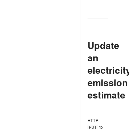
Update
an
electricit
emission
estimate
HTTP
PUT
to