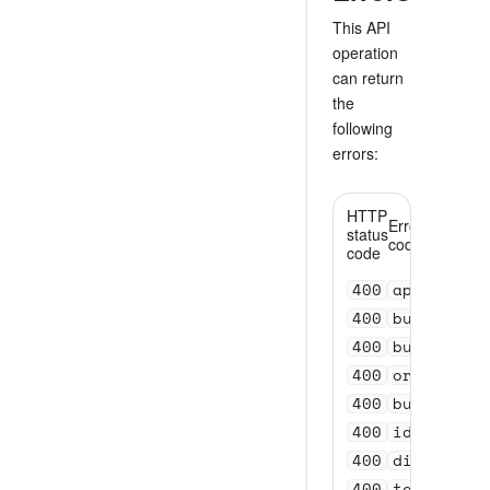
This API
operation
can return
the
following
errors:
HTTP
Error
status
code
code
400
api_versi
400
bundle_se
400
bundle_se
400
order_val
400
bundle_id
400
id_invali
400
distance_
400
test_acco