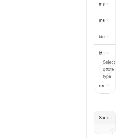
mass
object
require
metadata
object
idempotency_key
st
id
string
required
quote
oneOf
requir
request
object
requ
Sample response