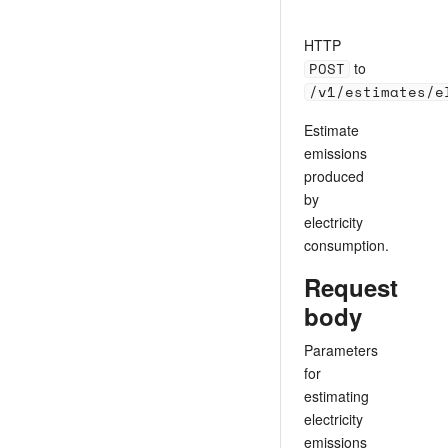
HTTP
POST
to
/v1/estimates/e
Estimate
emissions
produced
by
electricity
consumption.
Request
body
Parameters
for
estimating
electricity
emissions