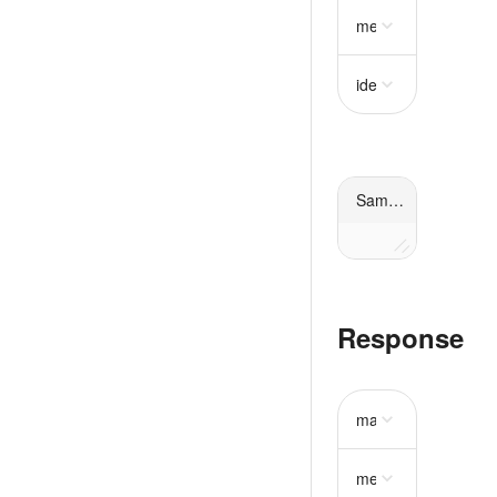
metadata
object
idempotency_key
st
Sample request
Response
mass
object
require
metadata
object