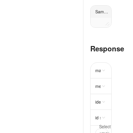
Sample request
Response
mass
object
require
metadata
object
idempotency_key
st
id
string
required